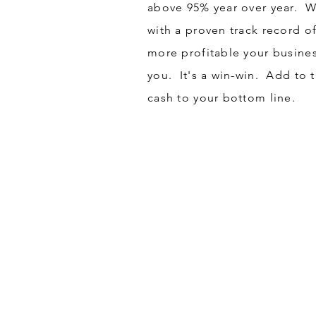
above 95% year over year. Wh
with a proven track record o
more profitable your busine
you. It's a win-win. Add to 
cash to your bottom line.
Got a Question?
Contact Us at Tel:
888-7
CONTACT US