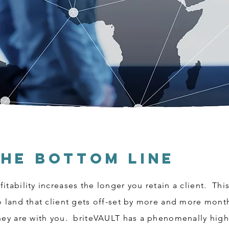
The Bottom Line
itability increases the longer you retain a client. Th
to land that client gets off-set by more and more mon
they are with you. briteVAULT has a phenomenally high 