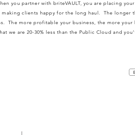
en you partner with briteVAULT, you are placing your 
f making clients happy for the long haul. The longer t
ss. The more profitable your business, the more your
that we are 20-30% less than the Public Cloud and you'v
2-VAULT