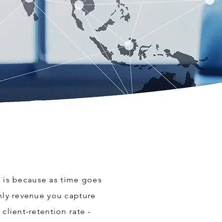
is is because as time goes
thly revenue you capture
client-retention rate -