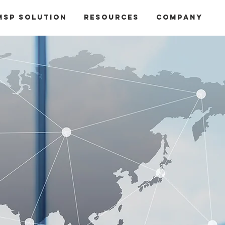
MSP Solution
Resources
Company