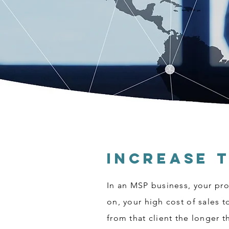
Increase 
In an MSP business, your prof
on, your high cost of sales 
from that client the longer 