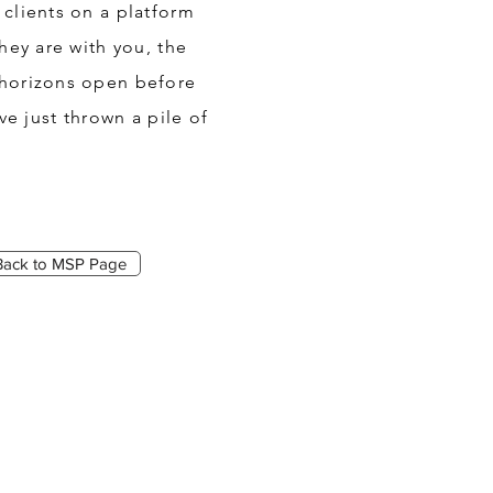
clients on a platform
hey are with you, the
 horizons open before
e just thrown a pile of
Back to MSP Page