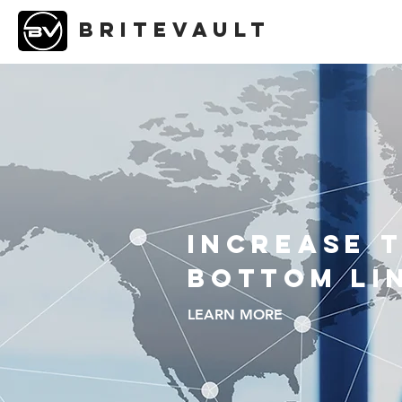
briteVAULT
Increase 
Bottom Li
LEARN MORE