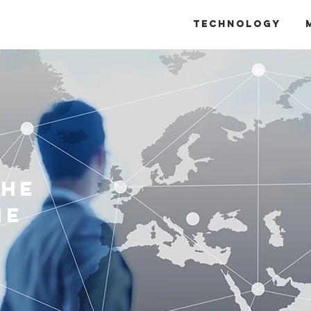
Technology
The
ne