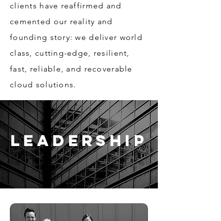
clients have reaffirmed and
cemented our reality and
founding story: we deliver world
class, cutting-edge, resilient,
fast, reliable, and recoverable
cloud solutions.
Leadership