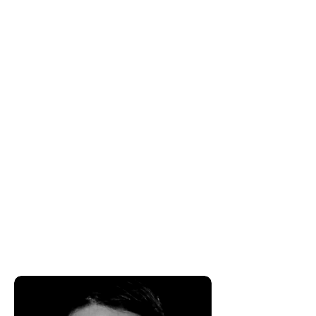
experience in the financial industry.
Robert became a Wealth
Management Advisor in order to
help individuals, families and
business owners navigate their
financial state of affairs by creating
and implementing long term vision.
This frees his clients to focus on the
things in their lives that they're most
passionate about and that matter
most.​Robert feels the most
important element of his career has
been his desire to have a long term
positive impact on the lives of
people he works with and for.