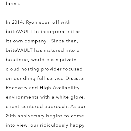
farms.
In 2014, Ryon spun off with
briteVAULT to incorporate it as
its own company. Since then,
briteVAULT has matured into a
boutique, world-class private
cloud hosting provider focused
on bundling full-service Disaster
Recovery and High Availability
environments with a white glove,
client-centered approach. As our
20th anniversary begins to come
into view, our ridiculously happy