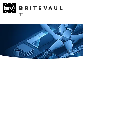
briteVAUL
T
britevault
Our Story
Leadership
Mission Vision Values & Ethos
Contact Form
Corporate Contacts
Data Centers