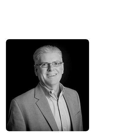
of Colorado, Boulder, Leeds School
of Business, where he received his
Bachelor of Science in Business with
an Accounting and Finance major.