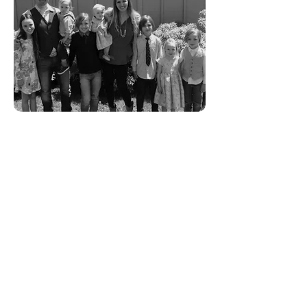
Ryon Ellis - CEO
Ryon is passionate about delivering
an exceptional cloud computing
experience that performs brilliantly
and
can recover from the worst of
technological disasters. His focus
on performance and architectural
resiliency is the blood that his
company's heart beats on. When
Ryon is not playing in the clouds he
is happily occupied with his wife and