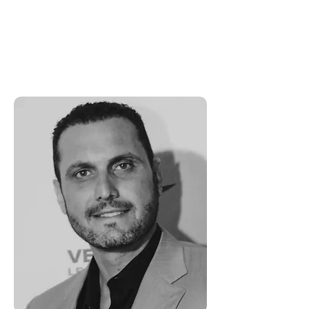
fulfilling lives. He is passionate
about business and helping these
leaders live the abundant life God
has planned for them.