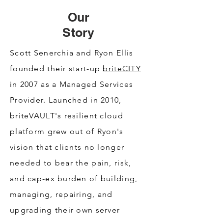
Our
Story
Scott Senerchia and Ryon Ellis
founded their start-up
briteCITY
in 2007 as a Managed Services
Provider. Launched in 2010,
briteVAULT's resilient cloud
platform grew out of Ryon's
vision that clients no longer
needed to bear the pain, risk,
and cap-ex burden of building,
managing, repairing, and
upgrading their own server