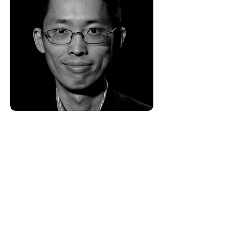
Vincent Huang -
Advisory Board
Vincent runs a distribution company
serving independent prepaid
wireless dealers. He is passionate
about building a strong work culture
that challenges mature people to
grow personally and work