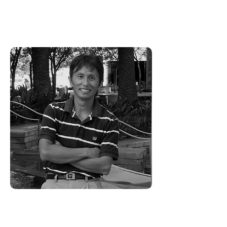
standards, where every client is
expected to have a 'Wow'
experience.
Hiro Isogawa -