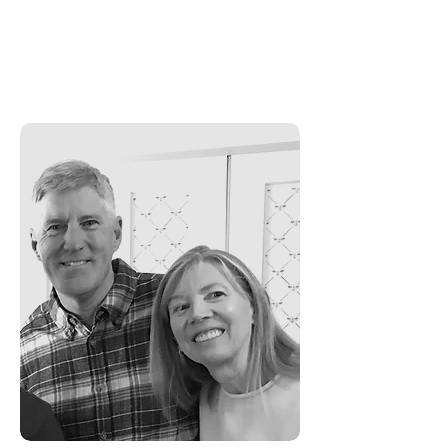
children who keep him fun-loving
and creative.