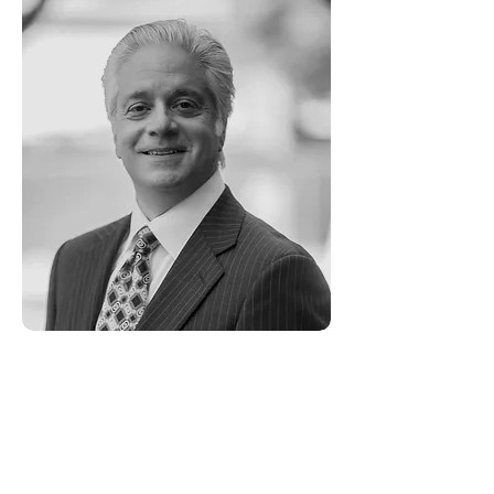
Robert Grimm -
Advisory Board
Robert Grimm brings to his clients
over seventeen years of professional